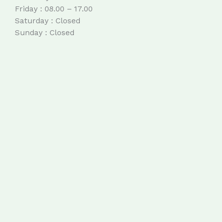
Friday : 08.00 – 17.00
Saturday : Closed
Sunday : Closed