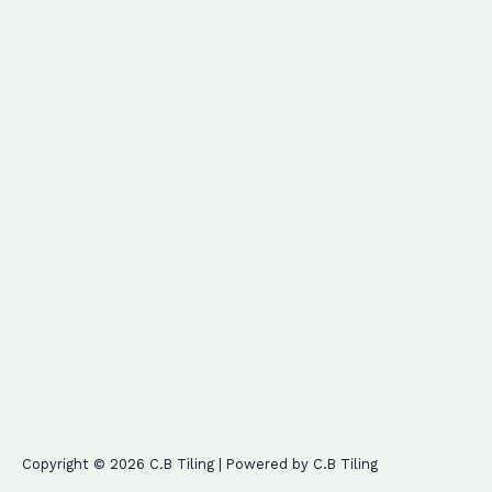
Copyright © 2026 C.B Tiling | Powered by C.B Tiling