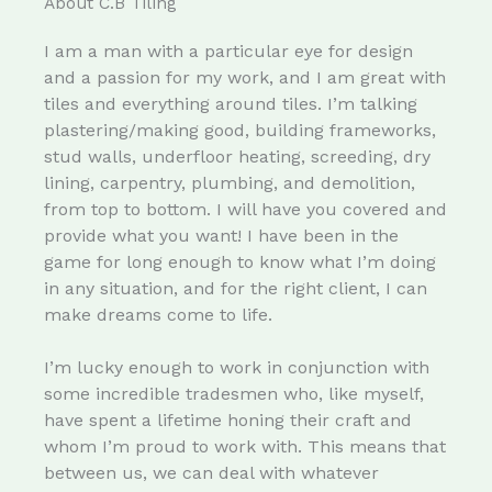
About C.B Tiling
I am a man with a particular eye for design
and a passion for my work, and I am great with
tiles and everything around tiles. I’m talking
plastering/making good, building frameworks,
stud walls, underfloor heating, screeding, dry
lining, carpentry, plumbing, and demolition,
from top to bottom. I will have you covered and
provide what you want! I have been in the
game for long enough to know what I’m doing
in any situation, and for the right client, I can
make dreams come to life.
I’m lucky enough to work in conjunction with
some incredible tradesmen who, like myself,
have spent a lifetime honing their craft and
whom I’m proud to work with. This means that
between us, we can deal with whatever