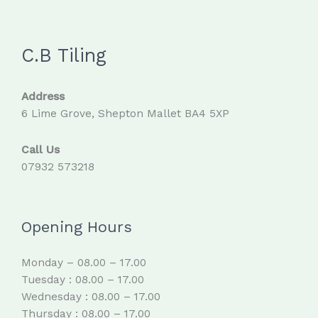
C.B Tiling
Address
6 Lime Grove, Shepton Mallet BA4 5XP
Call Us
07932 573218
Opening Hours
Monday – 08.00 – 17.00
Tuesday : 08.00 – 17.00
Wednesday : 08.00 – 17.00
Thursday : 08.00 – 17.00