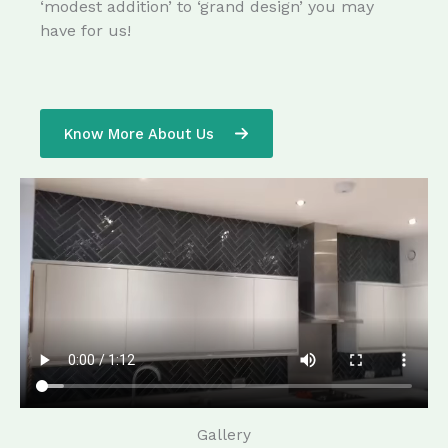
‘modest addition’ to ‘grand design’ you may
have for us!
Know More About Us
Gallery