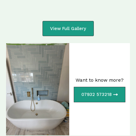
View Full Gallery
Want to know more?
07932 573218