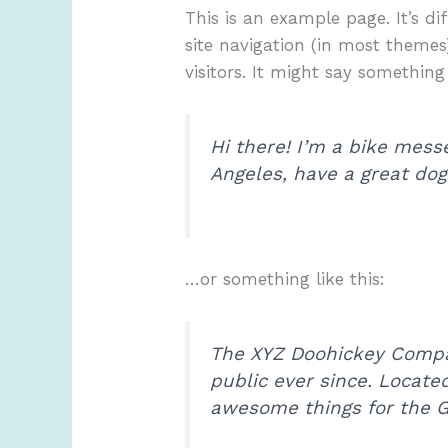
This is an example page. It’s di
site navigation (in most themes
visitors. It might say something 
Hi there! I’m a bike messe
Angeles, have a great dog 
…or something like this:
The XYZ Doohickey Compan
public ever since. Locate
awesome things for the