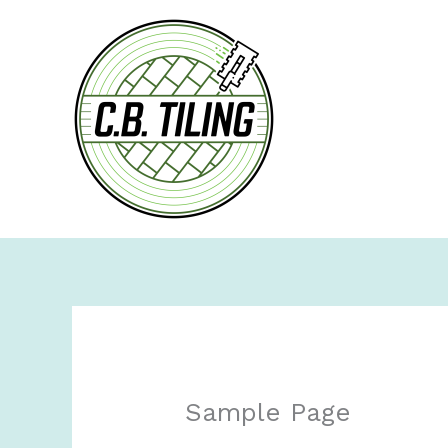
Skip
to
content
Sample Page