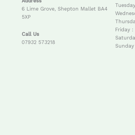
Address
Tuesday
6 Lime Grove, Shepton Mallet BA4
Wednesd
5XP
Thursda
Friday :
Call Us
Saturda
07932 573218
Sunday 