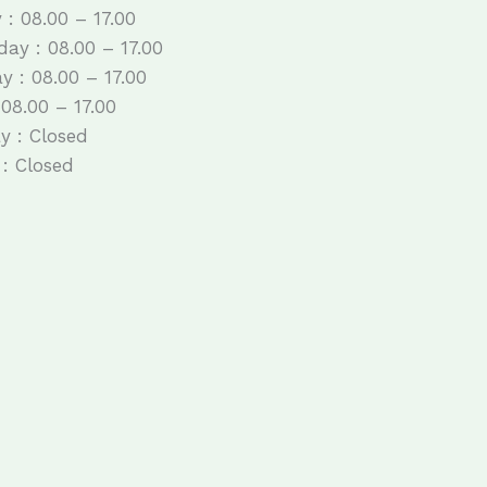
 : 08.00 – 17.00
ay : 08.00 – 17.00
y : 08.00 – 17.00
 08.00 – 17.00
y : Closed
: Closed