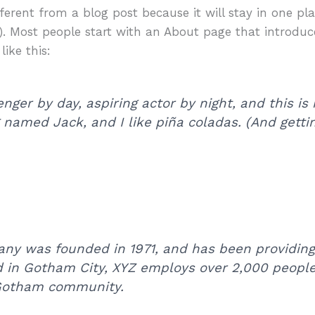
fferent from a blog post because it will stay in one p
). Most people start with an About page that introduc
like this:
nger by day, aspiring actor by night, and this is 
named Jack, and I like piña coladas. (And gettin’
y was founded in 1971, and has been providing 
d in Gotham City, XYZ employs over 2,000 people
 Gotham community.