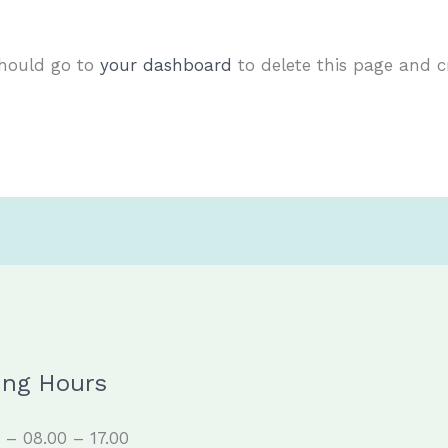
should go to
your dashboard
to delete this page and 
ing Hours
– 08.00 – 17.00