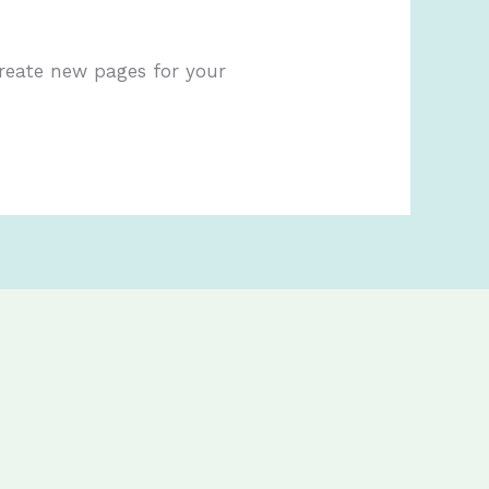
create new pages for your