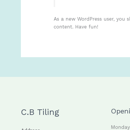
As a new WordPress user, you 
content. Have fun!
C.B Tiling
Open
Monday 