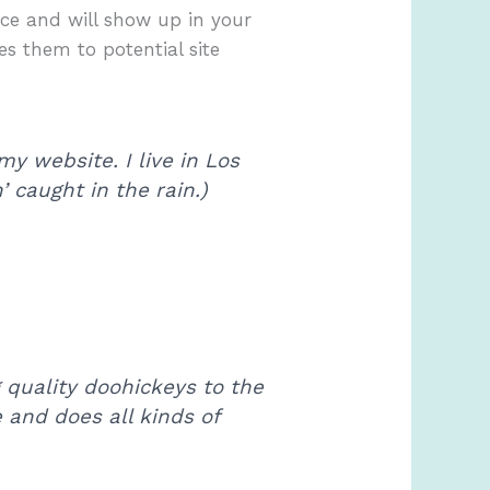
lace and will show up in your
es them to potential site
my website. I live in Los
 caught in the rain.)
quality doohickeys to the
 and does all kinds of