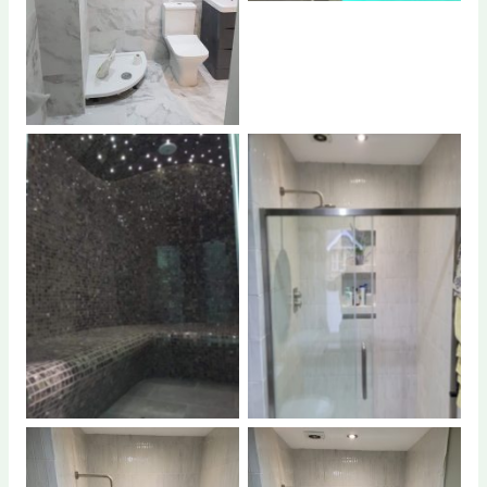
No Caption
No Caption