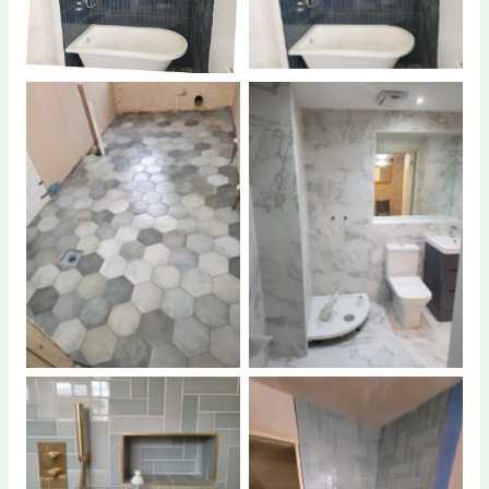
No Caption
No Caption
No Caption