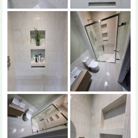
No Caption
No Caption
No Caption
No Caption