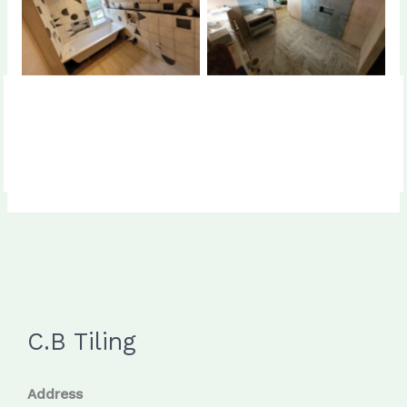
No Caption
No Caption
C.B Tiling
Address