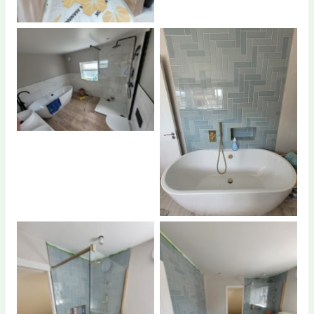
No Caption
No Caption
No Caption
No Caption