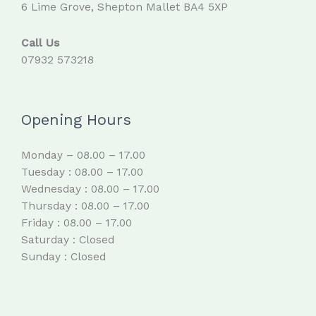
6 Lime Grove, Shepton Mallet BA4 5XP
Call Us
07932 573218
Opening Hours
Monday – 08.00 – 17.00
Tuesday : 08.00 – 17.00
Wednesday : 08.00 – 17.00
Thursday : 08.00 – 17.00
Friday : 08.00 – 17.00
Saturday : Closed
Sunday : Closed