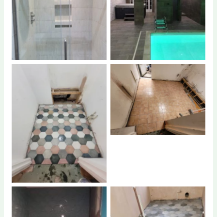
No Caption
No Caption
No Caption
No Caption