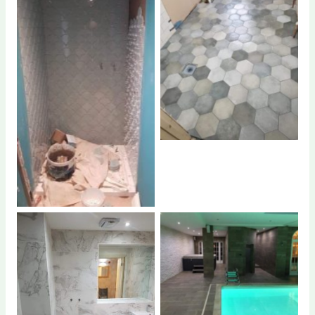
No Caption
No Caption
No Caption
No Caption