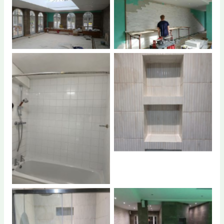
No Caption
No Caption
No Caption
No Caption