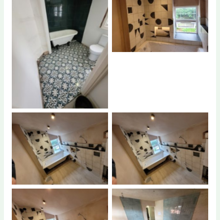
No Caption
No Caption
No Caption
No Caption