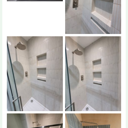
No Caption
No Caption