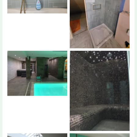
No Caption
No Caption
No Caption