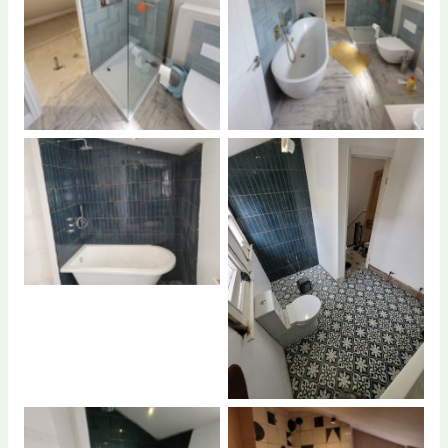
No Caption
No Caption