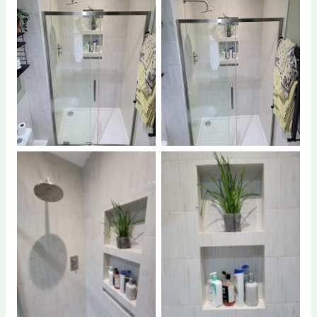
No Caption
No Caption
No Caption
No Caption