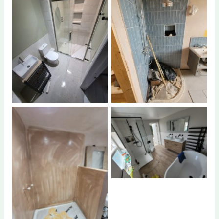
No Caption
No Caption
No Caption
No Caption