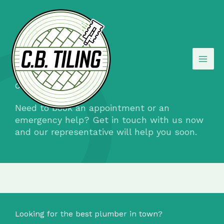
Skip
to
content
Contact Us​
Need to book an appointment or an
emergency help? Get in touch with us now
and our representative will help you soon.
Looking for the best plumber in town?