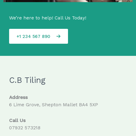
We’re here to help! Call Us Today!
+1 234 567 890
C.B Tiling
Address
6 Lime Grove, Shepton Mallet BA4 5XP
Call Us
07932 573218