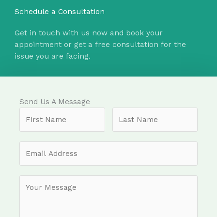
Schedule a Consultation
Get in touch with us now and book your
appointment or get a free consultation for the
issue you are facing.
Send Us A Message​