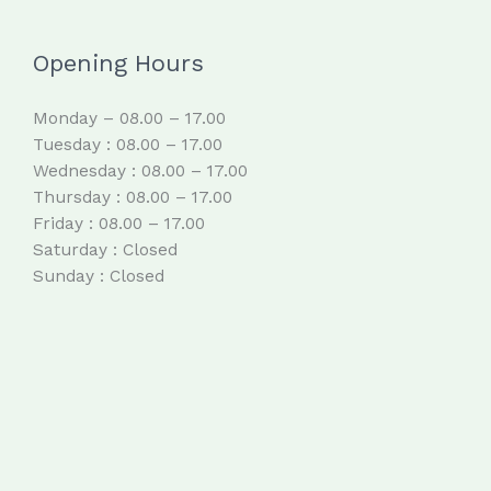
Opening Hours
Monday – 08.00 – 17.00
Tuesday : 08.00 – 17.00
Wednesday : 08.00 – 17.00
Thursday : 08.00 – 17.00
Friday : 08.00 – 17.00
Saturday : Closed
Sunday : Closed