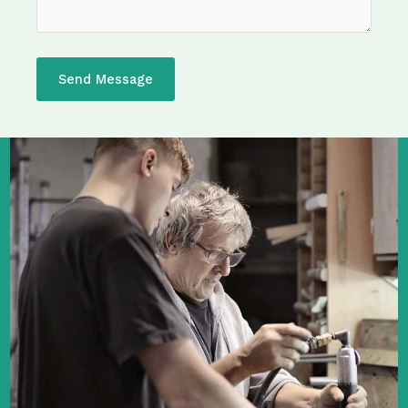
Send Message