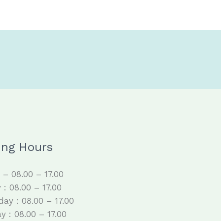
ing Hours
– 08.00 – 17.00
 : 08.00 – 17.00
ay : 08.00 – 17.00
y : 08.00 – 17.00