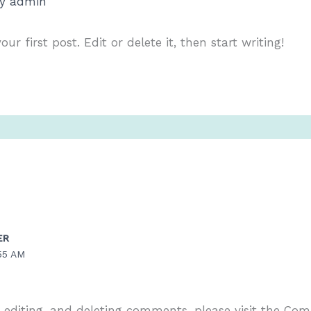
By
admin
r first post. Edit or delete it, then start writing!
ER
55 AM
, editing, and deleting comments, please visit the Co