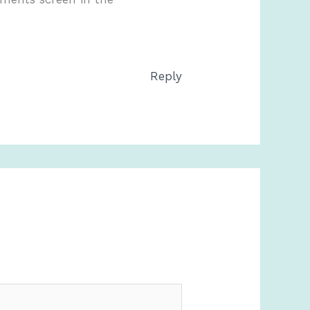
Reply