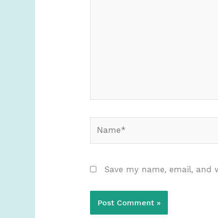
here..
Name*
Save my name, email, and w