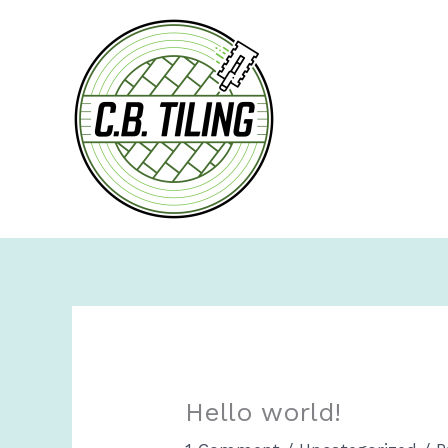
Skip
to
content
Hello world!