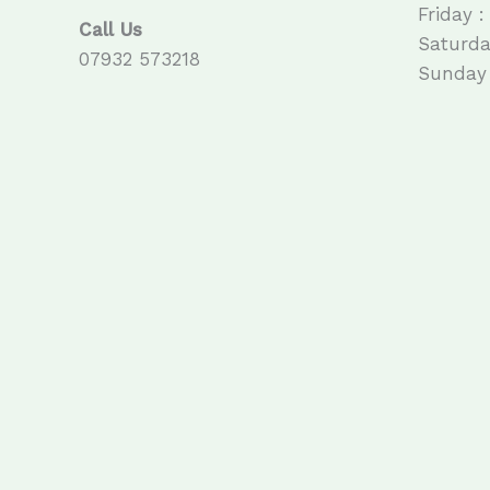
Friday :
Call Us
Saturda
07932 573218
Sunday 