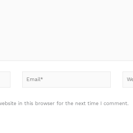
Email*
Webs
ebsite in this browser for the next time I comment.