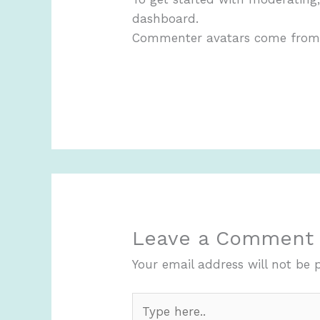
dashboard.
Commenter avatars come fro
Leave a Comment
Your email address will not be 
Type