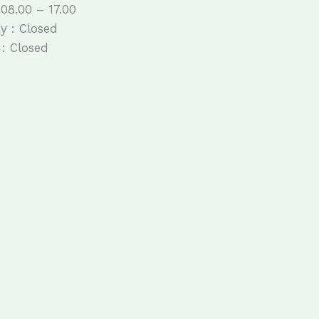
 08.00 – 17.00
y : Closed
: Closed