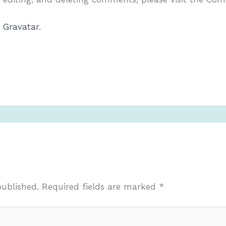
m
Gravatar
.
published.
Required fields are marked
*