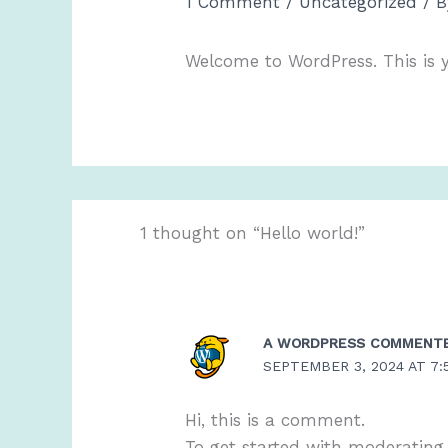
1 Comment
/
Uncategorized
/ 
Welcome to WordPress. This is you
1 thought on “Hello world!”
A WORDPRESS COMMENT
SEPTEMBER 3, 2024 AT 7:
Hi, this is a comment.
To get started with moderating