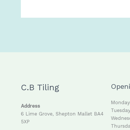
C.B Tiling
Open
Monday 
Address
Tuesday
6 Lime Grove, Shepton Mallet BA4
Wednesd
5XP
Thursda